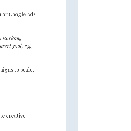
 or Google Ads 
 working, 
ert goal, e.g., 
igns to scale, 
e creative 