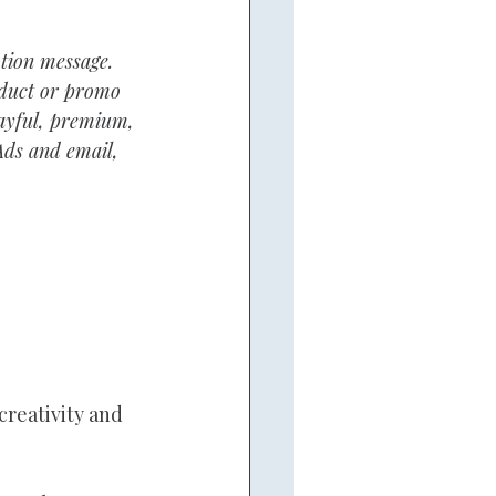
tion message. 
oduct or promo 
layful, premium, 
Ads and email, 
creativity and 