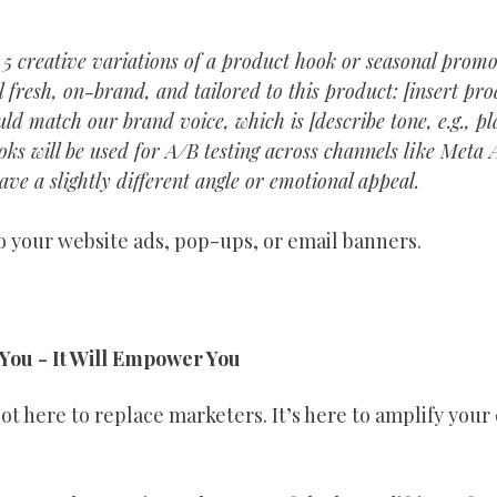
 5 creative variations of a product hook or seasonal promo
 fresh, on-brand, and tailored to this product: [insert pr
ould match our brand voice, which is [describe tone, e.g., p
oks will be used for A/B testing across channels like Meta 
ave a slightly different angle or emotional appeal.
 your website ads, pop-ups, or email banners.
 You - It Will Empower You
 not here to replace marketers. It’s here to amplify your 