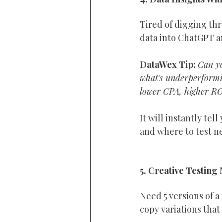
Tired of digging th
data into ChatGPT a
DataWex Tip: 
Can yo
what's underperformin
lower CPA, higher RO
It will instantly te
and where to test n
5. Creative Testing
Need 5 versions of 
copy variations that