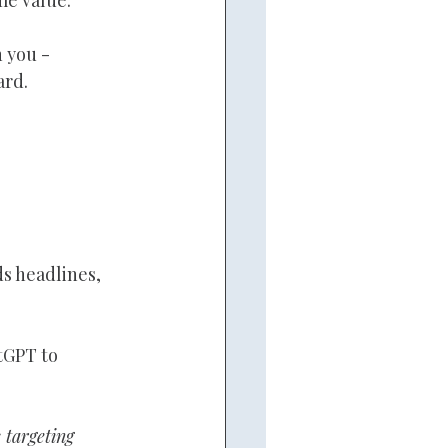
 you - 
ard.
s headlines, 
tGPT to 
 targeting 