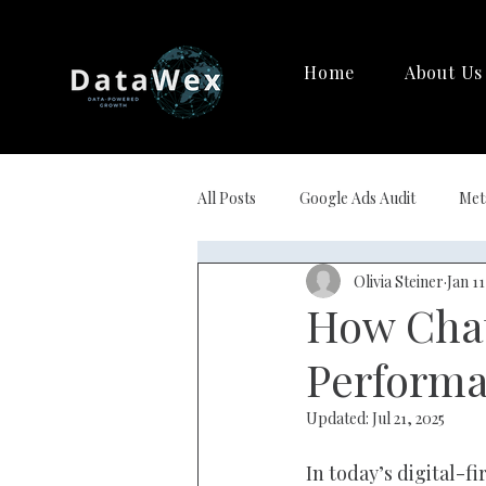
Home
About Us
All Posts
Google Ads Audit
Met
Olivia Steiner
Jan 11
Strategy Creation
AI Marketi
How Chat
Performa
Updated:
Jul 21, 2025
In today’s digital-f