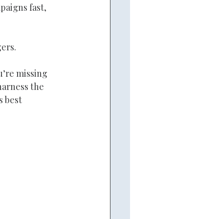
aigns fast, 
ers.
u’re missing 
harness the 
s best 