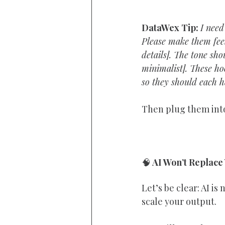
DataWex Tip: 
I need
Please make them feel
details]. The tone sh
minimalist]. These ho
so they should each h
Then plug them into
🧠
 AI Won’t Replace
Let’s be clear: AI is
scale your output.