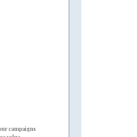
your campaigns 
me value.