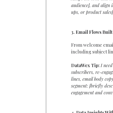
audience], and align i
ups, or product sales
3. Email Flows Built
From welcome email
including subject li
DataWex Tip:
I need
subscribers, re-engagi
lines, email body copy
segment: [briefly desc
engagement and conve
4. Data Insights Wi