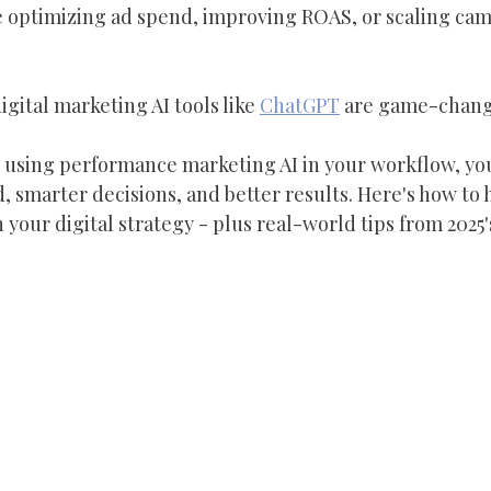
e optimizing ad spend, improving ROAS, or scaling camp
gital marketing AI tools like 
ChatGPT
 are game-chang
dy using performance marketing AI in your workflow, yo
, smarter decisions, and better results. Here's how to 
your digital strategy - plus real-world tips from 2025'