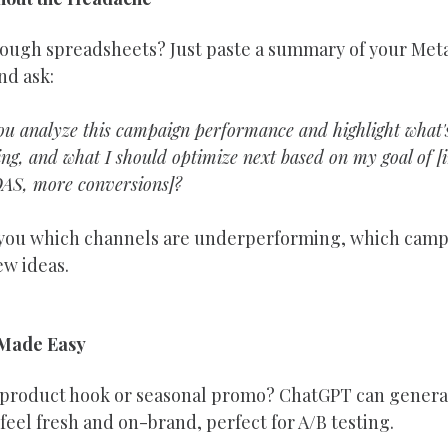
rough spreadsheets? Just paste a summary of your Meta
nd ask:
u analyze this campaign performance and highlight what's
g, and what I should optimize next based on my goal of [ins
AS, more conversions]?
ll you which channels are underperforming, which campa
ew ideas.
 Made Easy
a product hook or seasonal promo? ChatGPT can generat
 feel fresh and on-brand, perfect for A/B testing.