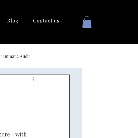
Blog
Contact us
rammatic Audit
ore - with 