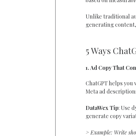
Unlike traditional a
generating content,
5 Ways Chat
1. Ad Copy That Con
ChatGPT helps you w
Meta ad descriptions
DataWex Tip
: Use 
generate copy variat
> Example: Write shor