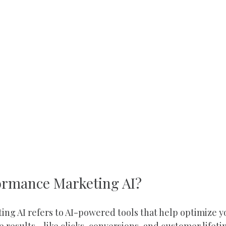
ormance Marketing AI?
ng AI refers to AI-powered tools that help optimize 
results - like clicks, conversions, and customer lifeti