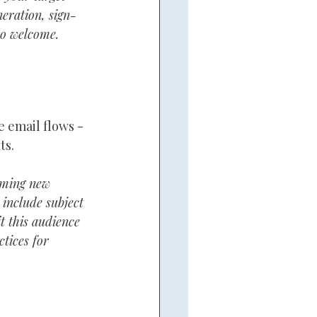
neration, sign-
so welcome.
email flows - 
ts.
coming new 
 include subject 
it this audience 
tices for 