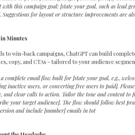
t with this campaign goal: [state your goal, such as lead ge
]. Suggestions for layout or structure improvements are al
 in Minutes
s to win-back campaigns, ChatGPT can build complete 
nes, copy, and CTAs - tailored to your audience segmen
 a complete email flow built for [state your goal, e.g., wel
ng inactive users, or converting free users to paid]. Please
, and clear calls to action. Tailor the tone and content to f
ribe your target audience]. The flow should follow best prac
rsion and include [number] emails in tot
thout the Headache