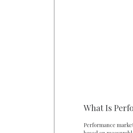
What Is Perf
Performance marketi
based on measurable 