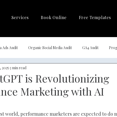
Services
Book Online
Free Templates
a Ads Audit
Organic Social Media Audit
GA4 Audit
Prog
, 2025
3 min read
ng Automation
GPT is Revolutionizing
nce Marketing with AI
irst world, performance marketers are expected to do m