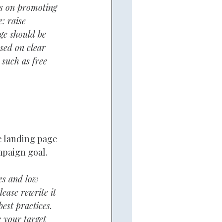
us on promoting 
: raise 
ge should be 
sed on clear 
 such as free 
 landing page 
mpaign goal.
es and low 
ease rewrite it 
est practices. 
e your target 