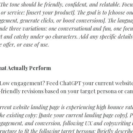
The tone should be friendly, confident, and relatable. Foc
or service: [insert your product]. The goal is to [choose one
gement, generate clicks, or boost conversions]. The langua
clude three variations: one conversational and fun, one focu
rt and catchy under 90 characters. Add any specific details
 offer, or ease of use.
hat Actually Perform
 Low engagement? Feed ChatGPT your current website
-friendly revisions based on your target persona or ca
rent website landing page is experiencing high bounce rat
he existing copy: [paste your current landing page copy]. Pl
ngagement, and conversion, following UX and copywriting b
ucture to fit the following target persona: [briefly describ