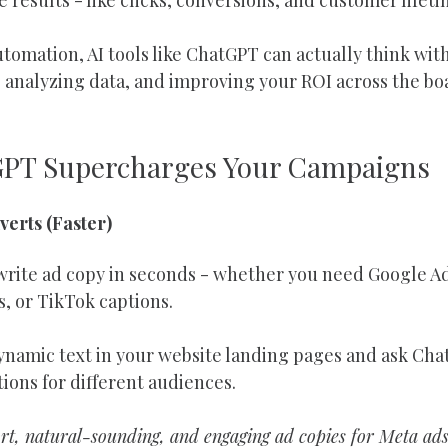
utomation, AI tools like ChatGPT can actually think with
 analyzing data, and improving your ROI across the bo
GPT Supercharges Your Campaigns
verts (Faster)
rite ad copy in seconds - whether you need Google Ad
, or TikTok captions.
dynamic text in your website landing pages and ask Cha
ions for different audiences.
t, natural-sounding, and engaging ad copies for Meta ads