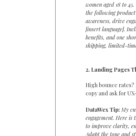
women aged 18 to 45. 
the following product 
awareness, drive enga
[insert language]. In
benefits, and one sho
shipping, limited-time
2. Landing Pages T
High bounce rates?
copy and ask for UX
DataWex Tip:
My cur
engagement. Here is t
to improve clarity, e
Adapt the tone and str