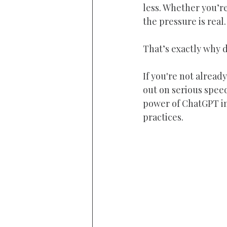
less. Whether you’r
the pressure is real.
That’s exactly why di
If you're not alrea
out on serious speed
power of ChatGPT in 
practices.