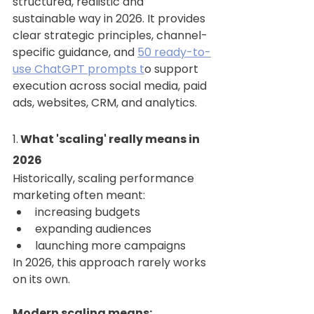
structured, realistic and 
sustainable way in 2026. It provides 
clear strategic principles, channel-
specific guidance, and 
50 ready-to-
use ChatGPT prompts t
o support 
execution across social media, paid 
ads, websites, CRM, and analytics.
1.
 What 'scaling' really means in 
2026
Historically, scaling performance 
marketing often meant:
increasing budgets
expanding audiences
launching more campaigns
In 2026, this approach rarely works 
on its own.
Modern scaling means: