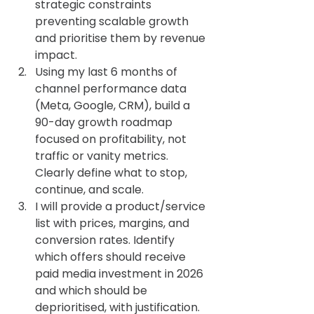
strategic constraints 
preventing scalable growth 
and prioritise them by revenue 
impact.
Using my last 6 months of 
channel performance data 
(Meta, Google, CRM), build a 
90-day growth roadmap 
focused on profitability, not 
traffic or vanity metrics. 
Clearly define what to stop, 
continue, and scale.
I will provide a product/service 
list with prices, margins, and 
conversion rates. Identify 
which offers should receive 
paid media investment in 2026 
and which should be 
deprioritised, with justification.