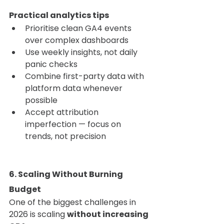
Practical analytics tips
Prioritise clean GA4 events 
over complex dashboards
Use weekly insights, not daily 
panic checks
Combine first-party data with 
platform data whenever 
possible
Accept attribution 
imperfection — focus on 
trends, not precision
6. Scaling Without Burning 
Budget
One of the biggest challenges in 
2026 is scaling 
without increasing 