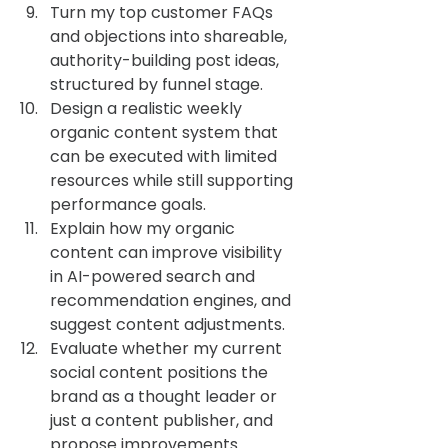
Turn my top customer FAQs 
and objections into shareable, 
authority-building post ideas, 
structured by funnel stage.
Design a realistic weekly 
organic content system that 
can be executed with limited 
resources while still supporting 
performance goals.
Explain how my organic 
content can improve visibility 
in AI-powered search and 
recommendation engines, and 
suggest content adjustments.
Evaluate whether my current 
social content positions the 
brand as a thought leader or 
just a content publisher, and 
propose improvements.