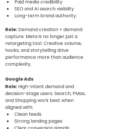
Paid media credibility
SEO and AI search visibility
Long-term brand authority.
Role:
 Demand creation + demand 
capture. Meta is no longer just a 
retargeting tool. Creative volume, 
hooks, and storytelling drive 
performance more than audience 
complexity.
Google Ads
Role:
 High-intent demand and 
decision-stage users. Search, PMax, 
and Shopping work best when 
aligned with:
Clean feeds
Strong landing pages
Clear conversion signals