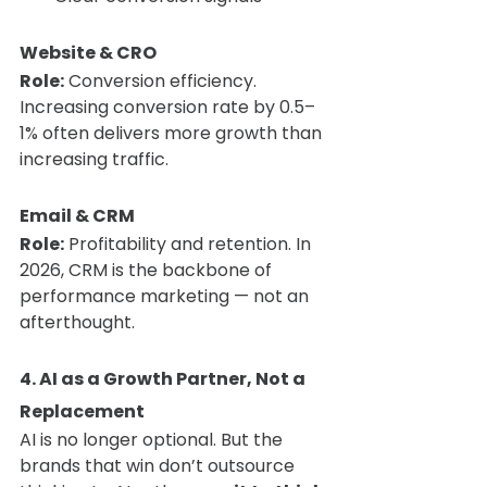
Website & CRO
Role:
 Conversion efficiency. 
Increasing conversion rate by 0.5–
1% often delivers more growth than 
increasing traffic.
Email & CRM
Role:
 Profitability and retention. In 
2026, CRM is the backbone of 
performance marketing — not an 
afterthought.
4. AI as a Growth Partner, Not a 
Replacement
AI is no longer optional. But the 
brands that win don’t outsource 