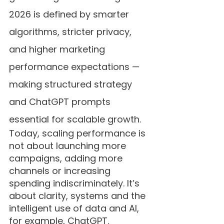
2026 is defined by smarter 
algorithms, stricter privacy, 
and higher marketing 
performance expectations — 
making structured strategy 
and ChatGPT prompts 
essential for scalable growth.
Today, scaling performance is 
not about launching more 
campaigns, adding more 
channels or increasing 
spending indiscriminately. It’s 
about clarity, systems and the 
intelligent use of data and AI, 
for example, ChatGPT.