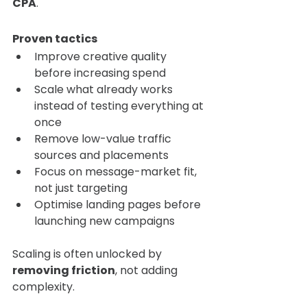
CPA
.
Proven tactics
Improve creative quality 
before increasing spend
Scale what already works 
instead of testing everything at 
once
Remove low-value traffic 
sources and placements
Focus on message-market fit, 
not just targeting
Optimise landing pages before 
launching new campaigns
Scaling is often unlocked by 
removing friction
, not adding 
complexity.