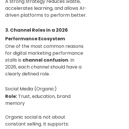
A strong strategy reduces waste, 
accelerates learning, and allows AI-
driven platforms to perform better.
3. Channel Roles in a 2026 
Performance Ecosystem
One of the most common reasons 
for digital marketing performance 
stalls is 
channel confusion
. In 
2026, each channel should have a 
clearly defined role.
Social Media (Organic)
Role:
 Trust, education, brand 
memory
Organic social is not about 
constant selling. It supports: