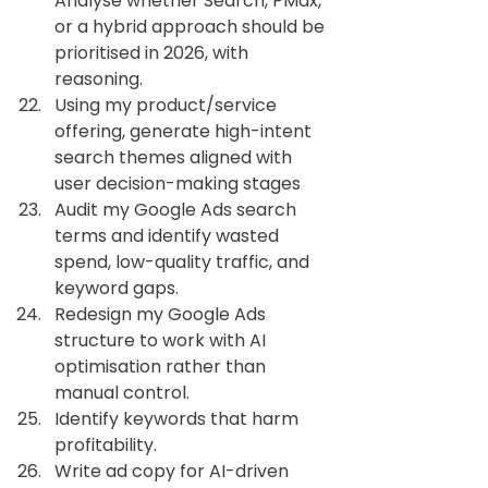
Analyse whether Search, PMax, 
or a hybrid approach should be 
prioritised in 2026, with 
reasoning.
Using my product/service 
offering, generate high-intent 
search themes aligned with 
user decision-making stages
Audit my Google Ads search 
terms and identify wasted 
spend, low-quality traffic, and 
keyword gaps.
Redesign my Google Ads 
structure to work with AI 
optimisation rather than 
manual control.
Identify keywords that harm 
profitability.
Write ad copy for AI-driven 