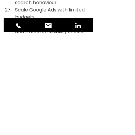
search behaviour.
Scale Google Ads with limited 
budgets.
Explain how Google Ads, SEO, 
and AI search visibility should 
reinforce each other in 2026.
Website, CRO & UX 
I will share key landing pages. 
Audit them for conversion 
friction based on UX, 
messaging, and trust signals.
Identify the top 5 friction 
points on key pages.
Design a homepage structure 
optimised for clarity, credibility, 
and fast decision-making in 
2026
Suggest trust elements that 