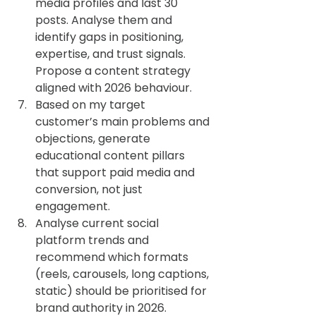
media profiles and last 30 
posts. Analyse them and 
identify gaps in positioning, 
expertise, and trust signals. 
Propose a content strategy 
aligned with 2026 behaviour.
Based on my target 
customer’s main problems and 
objections, generate 
educational content pillars 
that support paid media and 
conversion, not just 
engagement.
Analyse current social 
platform trends and 
recommend which formats 
(reels, carousels, long captions, 
static) should be prioritised for 
brand authority in 2026.