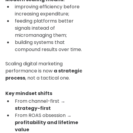
improving efficiency before 
increasing expenditure;
feeding platforms better 
signals instead of 
micromanaging them;
building systems that 
compound results over time.
Scaling digital marketing 
performance is now 
a strategic 
process
, not a tactical one.
Key mindset shifts
From channel-first → 
strategy-first
From ROAS obsession → 
profitability and lifetime 
value