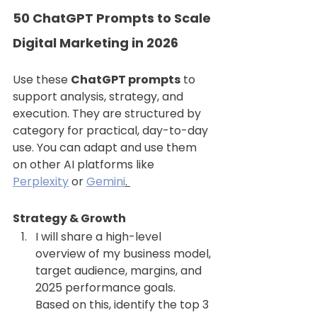
50 ChatGPT Prompts to Scale 
Digital Marketing in 2026
Use these 
ChatGPT prompts
 to 
support analysis, strategy, and 
execution. They are structured by 
category for practical, day-to-day 
use. You can adapt and use them 
on other AI platforms like 
Perplexity
 or 
Gemini
. 
Strategy & Growth
I will share a high-level 
overview of my business model, 
target audience, margins, and 
2025 performance goals. 
Based on this, identify the top 3 