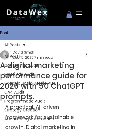
Post
All Posts
David Smith
All Posts
Dec 15, 2025
7 min read
A digital marketing
Google Ads Audit
performance guide for
Meta Ads Audit
Organic Social Media Audit
2026 with 50 ChatGPT
GA4 Audit
prompts.
Programmatic Audit
A practical, AI-driven 
Strategy Creation
framework for sustainable 
AI Marketing Automation
growth. Digital marketing in 