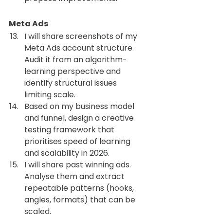
Meta Ads 
I will share screenshots of my 
Meta Ads account structure. 
Audit it from an algorithm-
learning perspective and 
identify structural issues 
limiting scale.
Based on my business model 
and funnel, design a creative 
testing framework that 
prioritises speed of learning 
and scalability in 2026.
I will share past winning ads. 
Analyse them and extract 
repeatable patterns (hooks, 
angles, formats) that can be 
scaled.