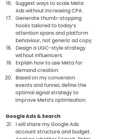
Suggest ways to scale Meta 
Ads without increasing CPA.
Generate thumb-stopping 
hooks tailored to today’s 
attention spans and platform 
behaviour, not generic ad copy.
Design a UGC-style strategy 
without influencers.
Explain how to use Meta for 
demand creation.
Based on my conversion 
events and funnel, define the 
optimal signal strategy to 
improve Meta’s optimisation.
Google Ads & Search 
I will share my Google Ads 
account structure and budget. 