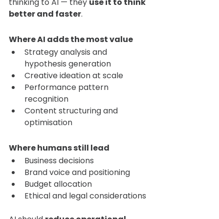
thinking to AI — they 
use it to think 
better and faster
.
Where AI adds the most value
Strategy analysis and 
hypothesis generation
Creative ideation at scale
Performance pattern 
recognition
Content structuring and 
optimisation
Where humans still lead
Business decisions
Brand voice and positioning
Budget allocation
Ethical and legal considerations