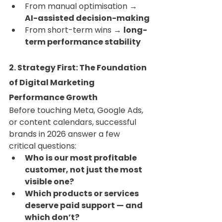
From manual optimisation → 
AI-assisted decision-making
From short-term wins → 
long-
term performance stability
2. Strategy First: The Foundation 
of Digital Marketing 
Performance Growth
Before touching Meta, Google Ads, 
or content calendars, successful 
brands in 2026 answer a few 
critical questions:
Who is our most profitable 
customer, not just the most 
visible one?
Which products or services 
deserve paid support — and 
which don’t?