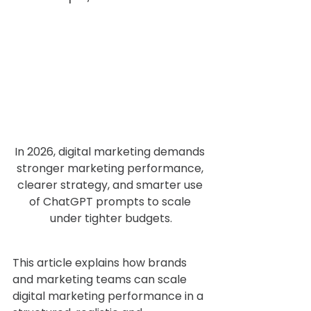
In 2026, digital marketing demands 
stronger marketing performance, 
clearer strategy, and smarter use 
of ChatGPT prompts to scale 
under tighter budgets.
This article explains how brands 
and marketing teams can scale 
digital marketing performance in a 