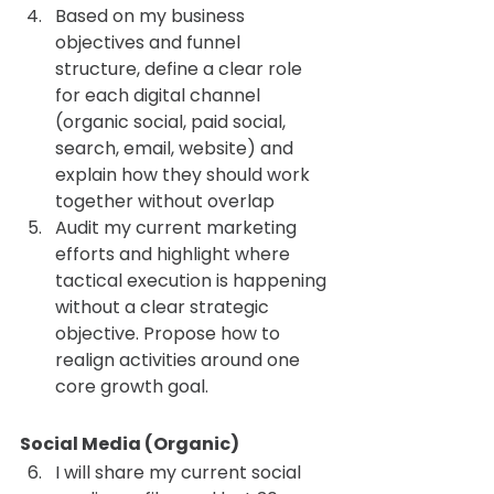
Based on my business 
objectives and funnel 
structure, define a clear role 
for each digital channel 
(organic social, paid social, 
search, email, website) and 
explain how they should work 
together without overlap
Audit my current marketing 
efforts and highlight where 
tactical execution is happening 
without a clear strategic 
objective. Propose how to 
realign activities around one 
core growth goal.
Social Media (Organic) 
I will share my current social 