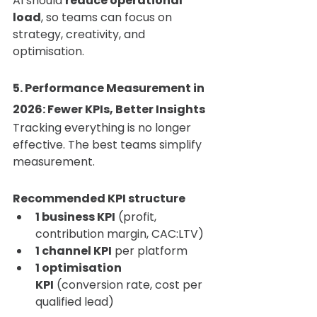
AI should 
reduce operational 
load
, so teams can focus on 
strategy, creativity, and 
optimisation.
5. Performance Measurement in 
2026: Fewer KPIs, Better Insights
Tracking everything is no longer 
effective. The best teams simplify 
measurement.
Recommended KPI structure
1 business KPI
 (profit, 
contribution margin, CAC:LTV)
1 channel KPI
 per platform
1 optimisation 
KPI
 (conversion rate, cost per 
qualified lead)