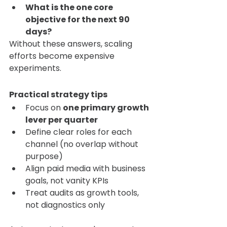
What is the one core 
objective for the next 90 
days?
Without these answers, scaling 
efforts become expensive 
experiments.
Practical strategy tips
Focus on 
one primary growth 
lever per quarter
Define clear roles for each 
channel (no overlap without 
purpose)
Align paid media with business 
goals, not vanity KPIs
Treat audits as growth tools, 
not diagnostics only