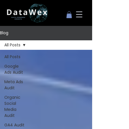
Blog
All Posts
All Posts
Google
Ads Audit
Meta Ads
Audit
Organic
Social
Media
Audit
GA4 Audit