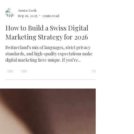
Ausra Look
Sep 16, 2025
1 min read
How to Build a Swiss Digital
Marketing Strategy for 2026
Switzerland’s mix of languages, strict privacy
standards, and high-quality expectations make
digital marketing here unique. If you’re...