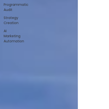
Programmatic
Audit
Strategy
Creation
AI
Marketing
Automation