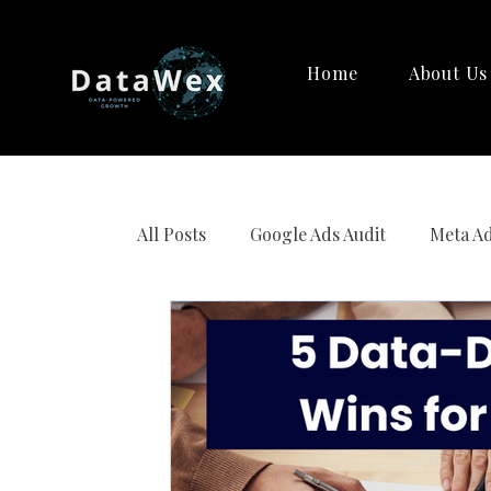
Home
About Us
All Posts
Google Ads Audit
Meta Ad
Strategy Creation
AI Marketing 