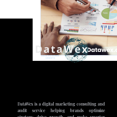
DataWex is a digital marketing consulting and
audit service helping brands optimize
strategy, drive growth, and make smarter