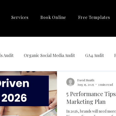
Services
Book Online
Free Templates
s Audit
Organic Social Media Audit
GA4 Audit
Automation
David Smith
Aug 15, 2025
1 min read
5 Performance Tips 
Marketing Plan
In 2026, brands will need more than clicks and impressions to grow.