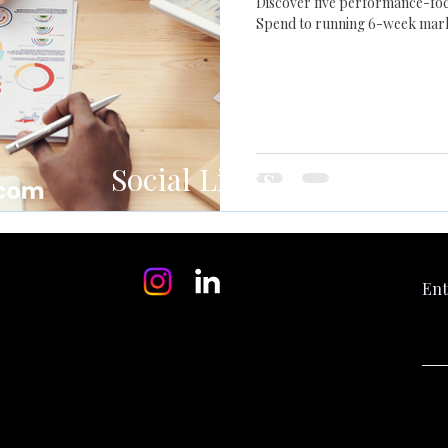
Discover five performance-foc
Spend to running 6-week marke
right metrics, deliver fresh cre
market changes.
Social Links
Ent