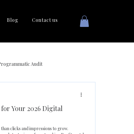
Blog
Contact us
Programmatic Audit
for Your 2026 Digital