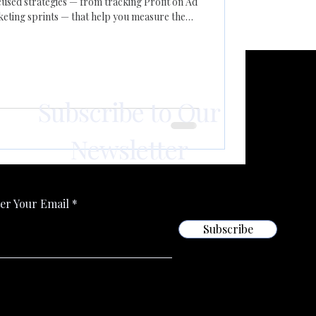
used strategies — from tracking Profit on Ad
ting sprints — that help you measure the
ative consistently, and adapt quickly to
Subscribe to Our
Newsletter
er Your Email
Subscribe