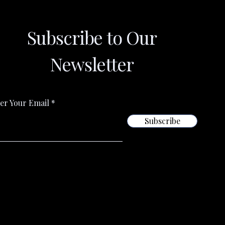
Subscribe to Our
Newsletter
er Your Email
Subscribe