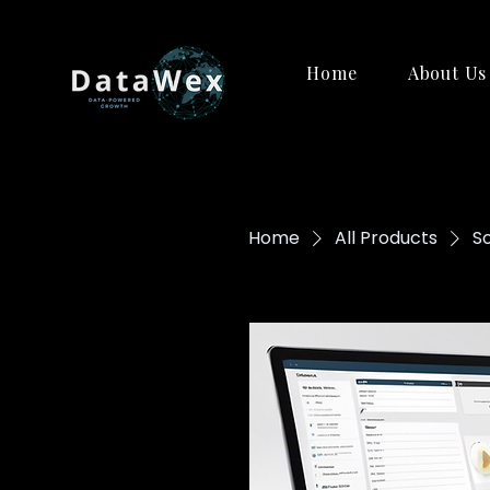
Home
About Us
Home
All Products
S