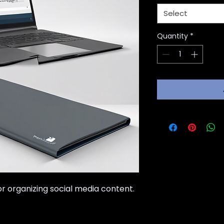
Select
Quantity
*
 organizing social media content.