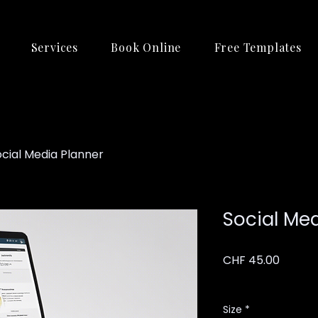
Services
Book Online
Free Templates
ocial Media Planner
Social Me
Price
CHF 45.00
Excluding VAT
Size
*