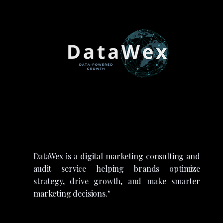
DataWex is a digital marketing consulting and
audit service helping brands optimize
strategy, drive growth, and make smarter
marketing decisions."