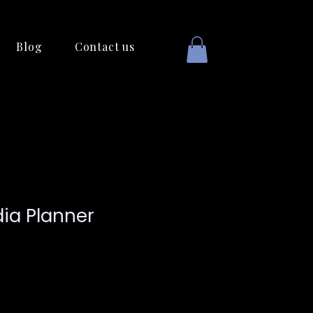
Blog
Contact us
dia Planner