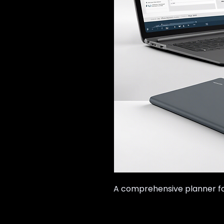
A comprehensive planner for