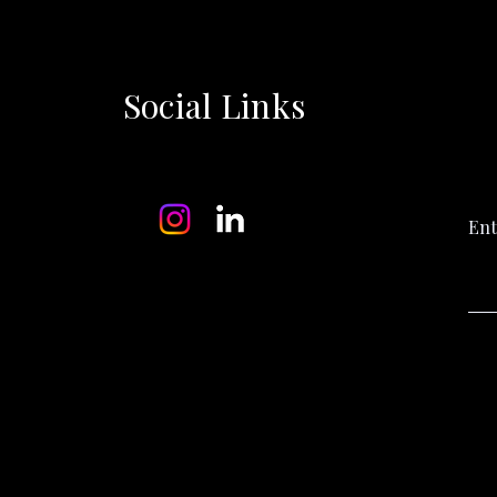
Social Links
Ent