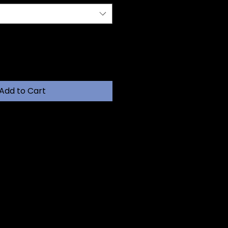
Add to Cart