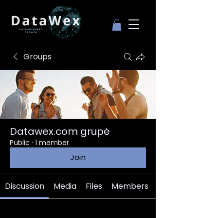
Groups
Datawex.com grupė
Public
·
1 member
Join
Discussion
Media
Files
Members