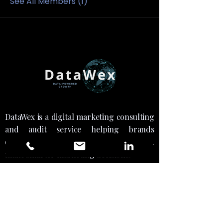
See All Members (1)
DataWex is a digital marketing consulting
and audit service helping brands
optimize strategy, drive growth, and
make smarter marketing decisions."
Social Links