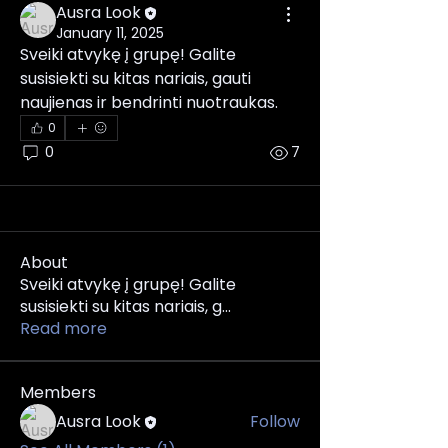
Ausra Look
January 11, 2025
Sveiki atvykę į grupę! Galite 
susisiekti su kitas nariais, gauti 
naujienas ir bendrinti nuotraukas.
0
0
7
About
Sveiki atvykę į grupę! Galite
susisiekti su kitas nariais, g
...
Read more
Members
Ausra Look
Follow